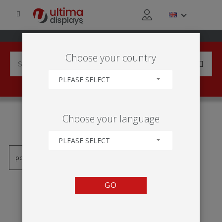
Choose your country
PLEASE SELECT
PRODUCTS TAGGED WITH
Choose your language
'KK350A'
PLEASE SELECT
GO