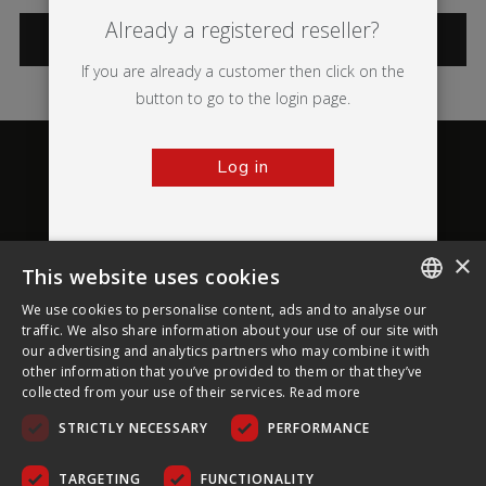
Already a registered reseller?
CATEGORIES
If you are already a customer then click on the
button to go to the login page.
Log in
×
This website uses cookies
About Ultima Displays
We use cookies to personalise content, ads and to analyse our
ENGLISH
traffic. We also share information about your use of our site with
our advertising and analytics partners who may combine it with
Customer Support
FRENCH
other information that you’ve provided to them or that they’ve
collected from your use of their services.
Read more
GERMAN
Legal
STRICTLY NECESSARY
PERFORMANCE
CZECH
SPANISH
TARGETING
FUNCTIONALITY