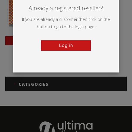
Already a registered reseller?
If you are already a customer then click on the
button to go to the login page.
BESTSELLER
Log in
Wedge
CATEGORIES