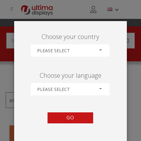
Choose your country
PLEASE SELECT
PRODUCTS TAGGED WITH
Choose your language
'KLÍN'
PLEASE SELECT
GO