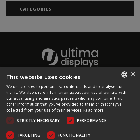
CATEGORIES
×
This website uses cookies
About Ultima Displays
We use cookies to personalise content, ads and to analyse our
ENGLISH
traffic. We also share information about your use of our site with
our advertising and analytics partners who may combine it with
Customer Support
FRENCH
other information that you’ve provided to them or that they’ve
collected from your use of their services.
Read more
GERMAN
Legal
STRICTLY NECESSARY
PERFORMANCE
CZECH
SPANISH
TARGETING
FUNCTIONALITY