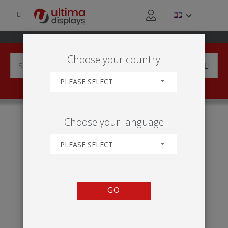
Choose your country
PLEASE SELECT
HOME
INDUSTRIES
GOVERNMENT ORGANISATION
Choose your language
LAW ENFORCEMENT AND BLUE LIGHT
PLEASE SELECT
GO