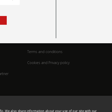
rt
Legal
Terms and conditions
Cookies and Privacy policy
rtner
fic. We also share information about your use of our site with our