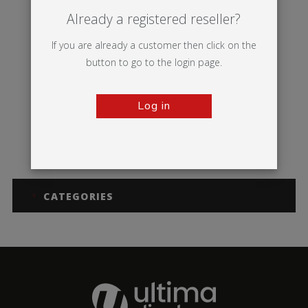
Already a registered reseller?
If you are already a customer then click on the
button to go to the login page.
Log in
Illumigo™ Retail
CATEGORIES