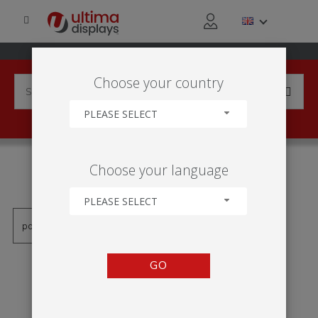
Choose your country
PLEASE SELECT
PRODUCTS TAGGED WITH
Choose your language
'LOW-COST LIGHTBOX'
PLEASE SELECT
GO