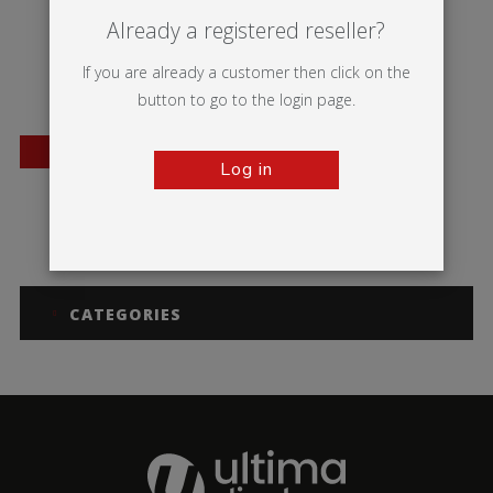
Already a registered reseller?
If you are already a customer then click on the
button to go to the login page.
BESTSELLER
Log in
Mosquito
CATEGORIES