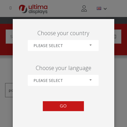
Choose your country
PLEASE SELECT
PRODUCTS TAGGED WITH
Choose your language
'MÁSTIL ELÁSTICO'
PLEASE SELECT
GO