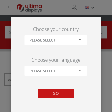
Choose your country
PLEASE SELECT
PRODUCTS TAGGED WITH
Choose your language
'MÓDULO MÂT LINEAL'
PLEASE SELECT
GO