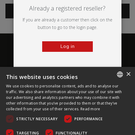
Already a registered reseller?
CATEGORIES
If you are already a customer then click on the
button to go to the login page.
Log in
×
This website uses cookies
About Ultima Displays
We use cookies to personalise content, ads and to analyse our
ENGLISH
traffic. We also share information about your use of our site with
our advertising and analytics partners who may combine it with
Customer Support
FRENCH
other information that you’ve provided to them or that they’ve
collected from your use of their services.
Read more
GERMAN
Legal
STRICTLY NECESSARY
PERFORMANCE
CZECH
SPANISH
TARGETING
FUNCTIONALITY