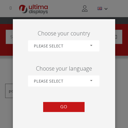
Choose your country
PLEASE SELECT
PRODUCTS TAGGED WITH
Choose your language
'MARCO APAISADO'
PLEASE SELECT
GO