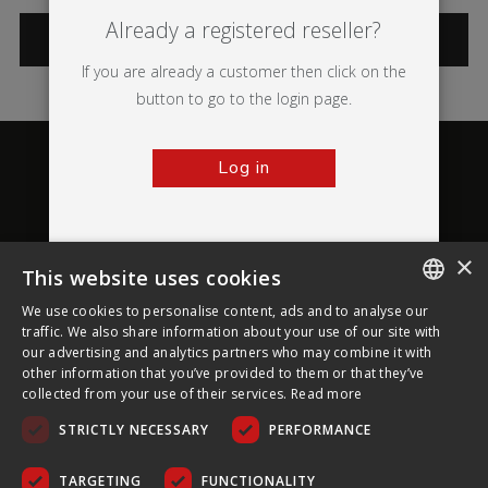
Already a registered reseller?
CATEGORIES
If you are already a customer then click on the
button to go to the login page.
Log in
×
This website uses cookies
About Ultima Displays
We use cookies to personalise content, ads and to analyse our
ENGLISH
traffic. We also share information about your use of our site with
our advertising and analytics partners who may combine it with
Customer Support
FRENCH
other information that you’ve provided to them or that they’ve
collected from your use of their services.
Read more
GERMAN
Legal
STRICTLY NECESSARY
PERFORMANCE
CZECH
SPANISH
TARGETING
FUNCTIONALITY