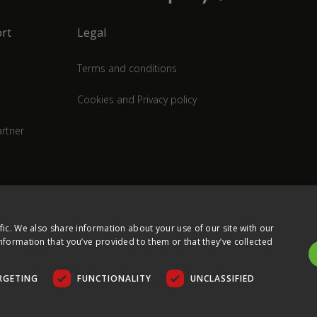
rt
Legal
Terms and conditions
Cookies and Privacy policy
rtner
fic. We also share information about your use of our site with our
nformation that you’ve provided to them or that they’ve collected
RGETING
FUNCTIONALITY
UNCLASSIFIED
COPYRIGHT © 2026 ULTIMA DISPLAYS LTD. ALL RIGHTS RESERVED.