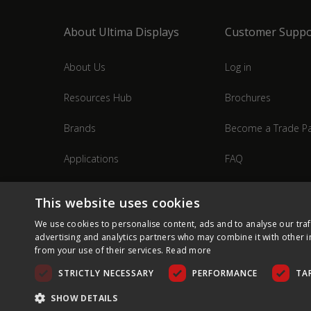
About Ultima Displays
Customer Suppo
About Us
Log in
Resources Hub
Brochures
Brands
Become a Trade Pa
Applications
FAQ
Industries
Contact Us
This website uses cookies
We use cookies to personalise content, ads and to analyse our traf
advertising and analytics partners who may combine it with other i
from your use of their services.
Read more
STRICTLY NECESSARY
PERFORMANCE
TA
SHOW DETAILS