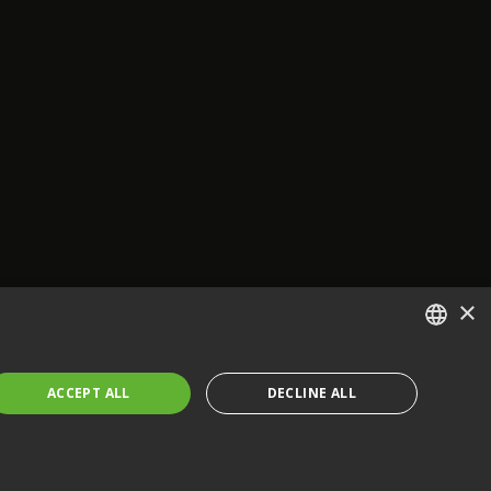
×
ENGLISH
ACCEPT ALL
DECLINE ALL
FRENCH
GERMAN
CZECH