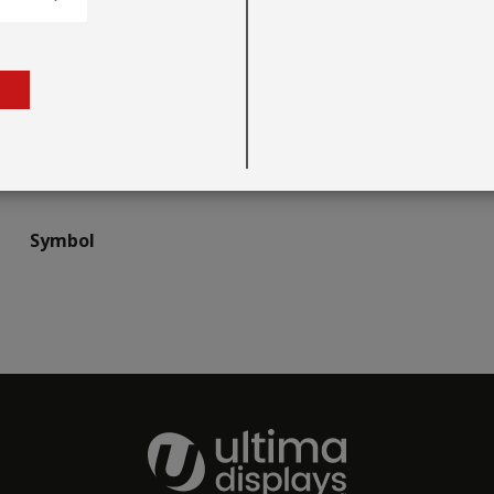
Symbol