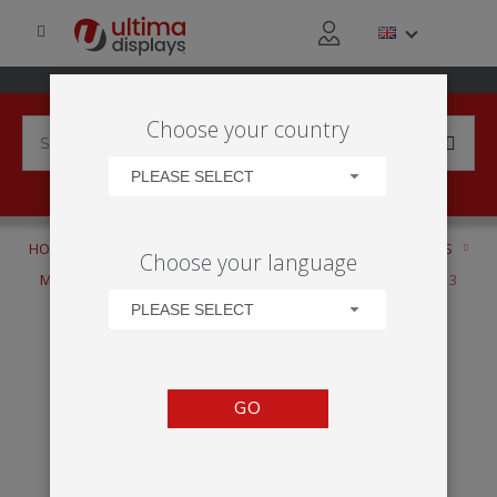
Choose your country
PLEASE SELECT
HOME
PRODUCTS
DISPLAY STANDS
CUSTOM STANDS
Choose your language
MODULATE™
MODULATE™ CUSTOM STRUCTURE - DESIGN 3
PLEASE SELECT
GO