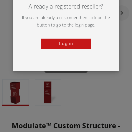
Already a registered reseller?
If you are already a customer then click on the
button to go to the login page.
Log in
Tap to zoom
Modulate™ Custom Structure -