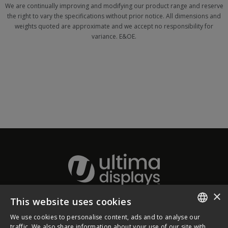
We are continually improving and modifying our product range and reserve
the right to vary the specifications without prior notice. All dimensions and
weights quoted are approximate and we accept no responsibility for
variance. E&OE.
×
This website uses cookies
About Ultima Displays
We use cookies to personalise content, ads and to analyse our
ENGLISH
traffic. We also share information about your use of our site with