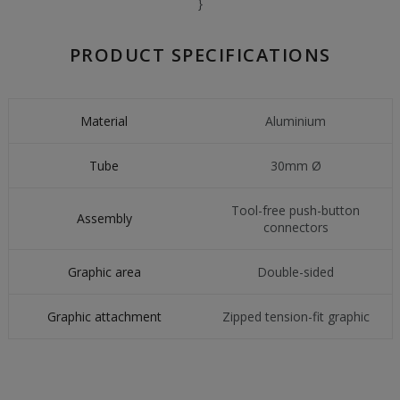
}
PRODUCT SPECIFICATIONS
Material
Aluminium
Tube
30mm Ø
Tool-free push-button
Assembly
connectors
Graphic area
Double-sided
Graphic attachment
Zipped tension-fit graphic