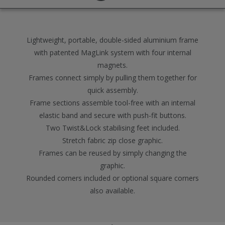
Lightweight, portable, double-sided aluminium frame
with patented MagLink system with four internal
magnets.
Frames connect simply by pulling them together for
quick assembly.
Frame sections assemble tool-free with an internal
elastic band and secure with push-fit buttons.
Two Twist&Lock stabilising feet included.
Stretch fabric zip close graphic.
Frames can be reused by simply changing the
graphic.
Rounded corners included or optional square corners
also available.