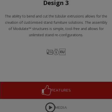
Design 3
The ability to bend and cut the tubular extrusions allows for the
creation of customised stand furniture solutions. The assembly
of Modulate™ structures is simple, tool-free and allows for
unlimited stand re-configurations.
FEATURES
MEDIA