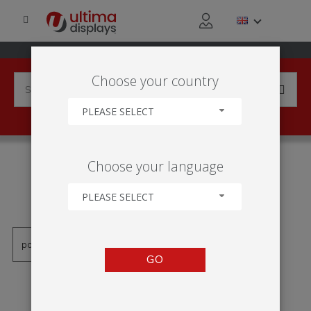
Choose your country
PLEASE SELECT
PRODUCTS TAGGED WITH
Choose your language
'MOLDURA DE TEXTIL
TENSIONADO'
PLEASE SELECT
GO