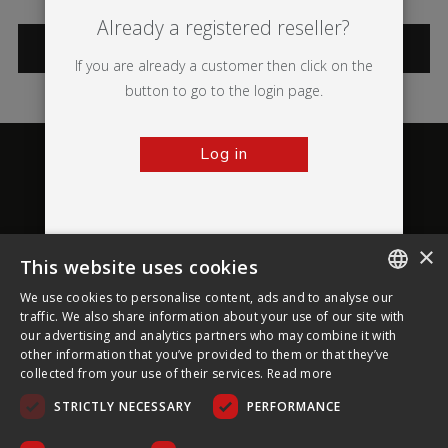
Already a registered reseller?
CATEGORIES
If you are already a customer then click on the
button to go to the login page.
Log in
×
This website uses cookies
About Ultima Displays
We use cookies to personalise content, ads and to analyse our
ENGLISH
traffic. We also share information about your use of our site with
our advertising and analytics partners who may combine it with
Customer Support
FRENCH
other information that you’ve provided to them or that they’ve
collected from your use of their services.
Read more
GERMAN
Legal
STRICTLY NECESSARY
PERFORMANCE
CZECH
SPANISH