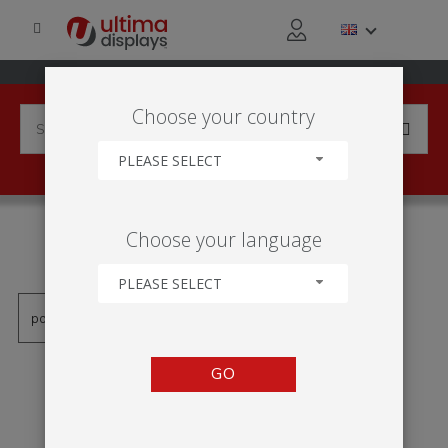
Choose your country
PLEASE SELECT
PRODUCTS TAGGED WITH
Choose your language
'MOLDURA ILUMINADO'
PLEASE SELECT
GO