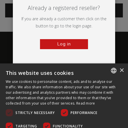
Already a registered reseller?
CATEGORIES
If you are already a customer then click on the
button to go to the login page.
Log in
×
This website uses cookies
About Ultima Displays
We use cookies to personalise content, ads and to analyse our
ENGLISH
traffic. We also share information about your use of our site with
our advertising and analytics partners who may combine it with
Customer Support
FRENCH
other information that you’ve provided to them or that they’ve
collected from your use of their services.
Read more
GERMAN
Legal
STRICTLY NECESSARY
PERFORMANCE
CZECH
SPANISH
TARGETING
FUNCTIONALITY