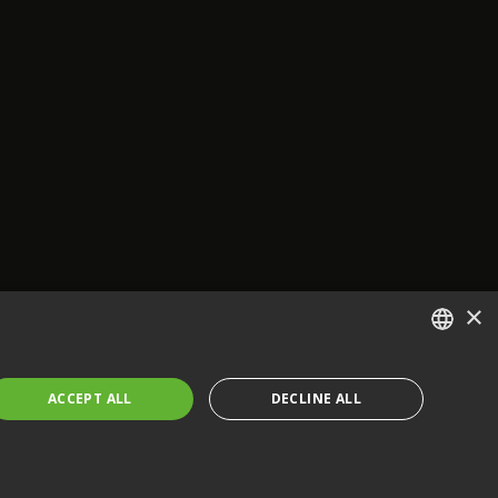
×
ENGLISH
ACCEPT ALL
DECLINE ALL
FRENCH
GERMAN
CZECH