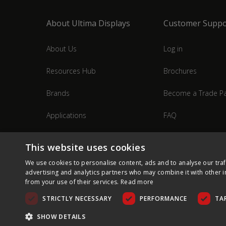
About Ultima Displays
Customer Suppo
About Us
Log in
Resources Hub
Brochures
Brands
Become a Trade Pa
Applications
FAQ
Industries
Contact Us
This website uses cookies
We use cookies to personalise content, ads and to analyse our traf
advertising and analytics partners who may combine it with other i
from your use of their services.
Read more
STRICTLY NECESSARY
PERFORMANCE
TA
SHOW DETAILS