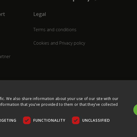
rt
Legal
Terms and conditions
Cookies and Privacy policy
rtner
fic. We also share information about your use of our site with our
nformation that you’ve provided to them or that they’ve collected
RGETING
FUNCTIONALITY
UNCLASSIFIED
COPYRIGHT © 2026 ULTIMA DISPLAYS LTD. ALL RIGHTS RESERVED.