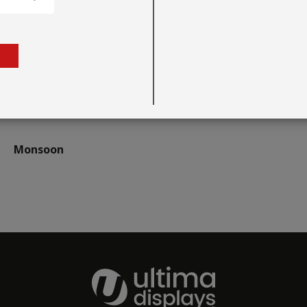
Monsoon