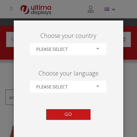
Choose your country
PLEASE SELECT
PRODUCTS TAGGED WITH
Choose your language
'MONSOON A-FRAME'
PLEASE SELECT
GO