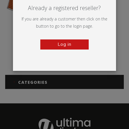
Already a registered reseller?
If you are already a customer then click on the
button to go to the login page.
Log in
Monsoon
CATEGORIES