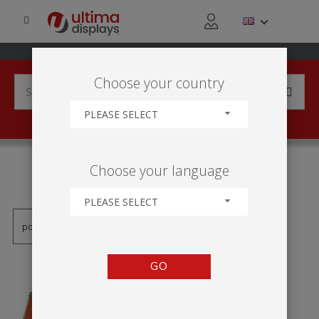
Choose your country
PLEASE SELECT
PRODUCTS TAGGED WITH
Choose your language
'MONZUNOVÝ STOJAN'
PLEASE SELECT
GO