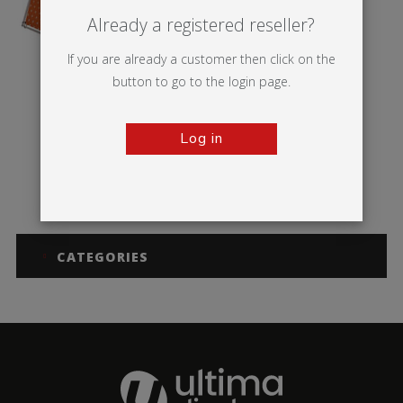
Already a registered reseller?
If you are already a customer then click on the
button to go to the login page.
Log in
Monsoon
CATEGORIES