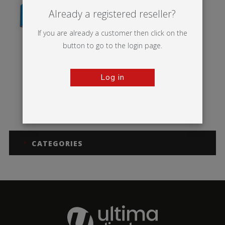
Already a registered reseller?
If you are already a customer then click on the
button to go to the login page.
Log in
MS Rectangle
CATEGORIES