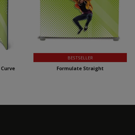
BESTSELLER
 Curve
Formulate Straight