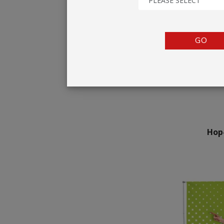
PLEASE SELECT
TENTS
COUNTERS
GO
BARRIERS
ANCILLARIES
Hop