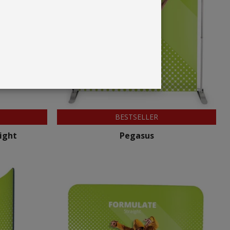
BESTSELLER
ight
Pegasus