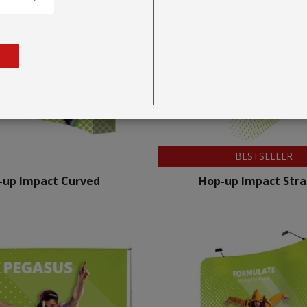
BESTSELLER
-up Impact Curved
Hop-up Impact Stra