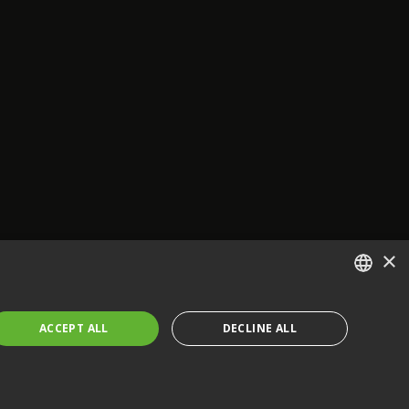
×
ENGLISH
ACCEPT ALL
DECLINE ALL
FRENCH
GERMAN
CZECH