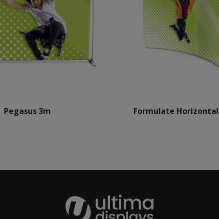
Pegasus 3m
Formulate Horizontal