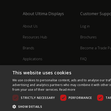
About Ultima Displays
Customer Suppo
About Us
Log in
Resources Hub
Brochures
Brands
Become a Trade Pa
Applications
FAQ
Industries
Contact Us
This website uses cookies
We use cookies to personalise content, ads and to analyse our traf
advertising and analytics partners who may combine it with other i
from your use of their services.
Read more
STRICTLY NECESSARY
PERFORMANCE
TA
SHOW DETAILS