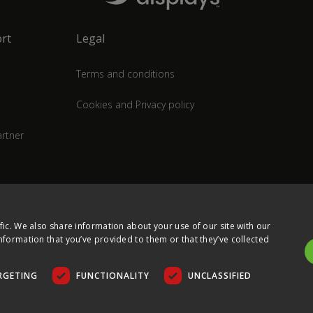
rt
Legal
Terms and conditions
Cookies and Privacy policy
rtner
fic. We also share information about your use of our site with our
nformation that you’ve provided to them or that they’ve collected
RGETING
FUNCTIONALITY
UNCLASSIFIED
COPYRIGHT © 2026 ULTIMA DISPLAYS LTD. ALL RIGHTS RESERVED.