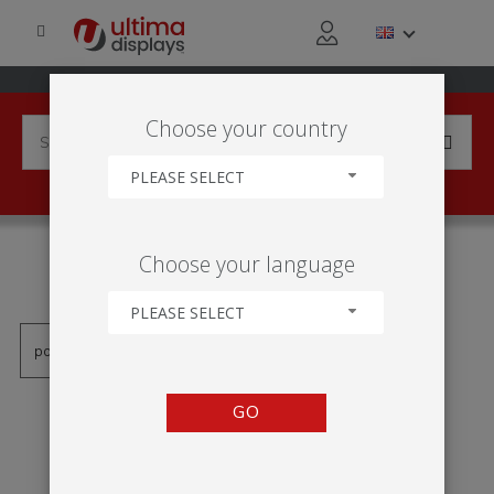
Choose your country
PLEASE SELECT
PRODUCTS TAGGED WITH
Choose your language
'NADMUCHIWANY STAND'
PLEASE SELECT
GO