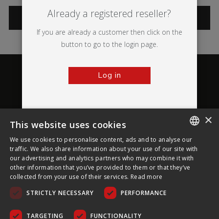
Already a registered reseller?
CATEGORIES
If you are already a customer then click on the
button to go to the login page.
Log in
×
This website uses cookies
About Ultima Displays
We use cookies to personalise content, ads and to analyse our
ENGLISH
traffic. We also share information about your use of our site with
our advertising and analytics partners who may combine it with
Customer Support
FRENCH
other information that you’ve provided to them or that they’ve
collected from your use of their services.
Read more
GERMAN
Legal
STRICTLY NECESSARY
PERFORMANCE
CZECH
SPANISH
TARGETING
FUNCTIONALITY