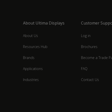
About Ultima Displays
Customer Suppo
About Us
Log in
Resources Hub
Brochures
Brands
Become a Trade Pa
Applications
FAQ
Industries
Contact Us