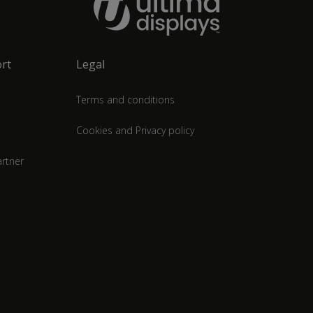
rt
Legal
Terms and conditions
Cookies and Privacy policy
rtner