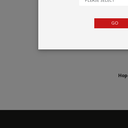
PLEASE SELECT
TENTS
COUNTERS
GO
BARRIERS
ANCILLARIES
Hop