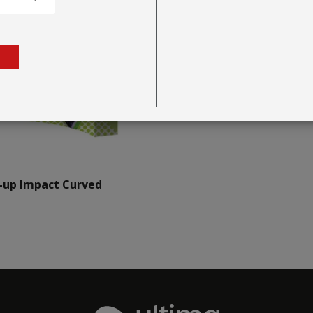
-up Impact Curved