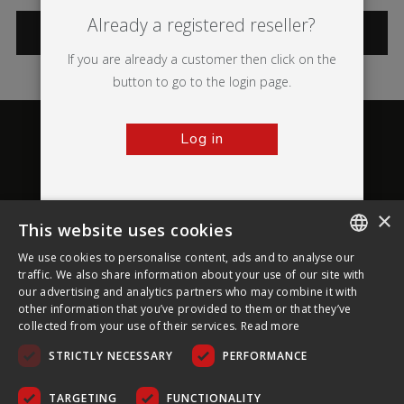
Already a registered reseller?
CATEGORIES
If you are already a customer then click on the
button to go to the login page.
Log in
×
This website uses cookies
About Ultima Displays
We use cookies to personalise content, ads and to analyse our
ENGLISH
traffic. We also share information about your use of our site with
our advertising and analytics partners who may combine it with
Customer Support
FRENCH
other information that you’ve provided to them or that they’ve
collected from your use of their services.
Read more
GERMAN
Legal
STRICTLY NECESSARY
PERFORMANCE
CZECH
SPANISH
TARGETING
FUNCTIONALITY