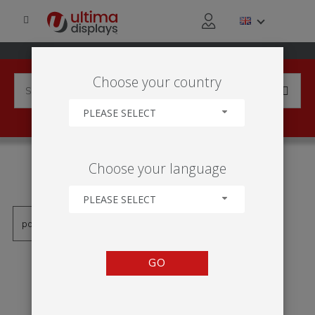
Choose your country
PLEASE SELECT
PRODUCTS TAGGED WITH
Choose your language
'OBSZAR DYSKUSJI'
PLEASE SELECT
GO