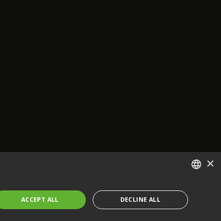
×
ENGLISH
ACCEPT ALL
DECLINE ALL
FRENCH