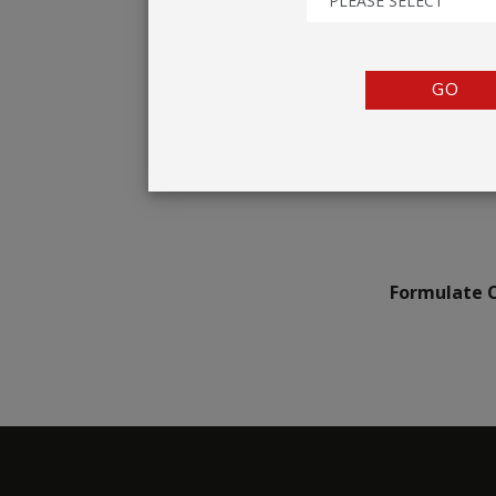
PLEASE SELECT
TENTS
COUNTERS
GO
BARRIERS
ANCILLARIES
Formulate C