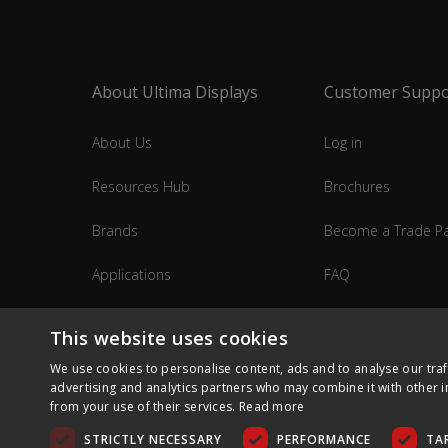
About Ultima Displays
Customer Suppo
About Us
Log in
Resources Hub
Brochures
Brands
Become a Trade Pa
Applications
FAQ
Industries
Contact Us
This website uses cookies
We use cookies to personalise content, ads and to analyse our traf
advertising and analytics partners who may combine it with other i
from your use of their services.
Read more
STRICTLY NECESSARY
PERFORMANCE
TA