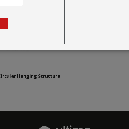
ircular Hanging Structure