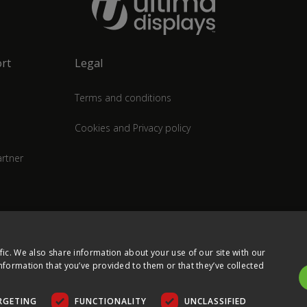
rt
Legal
Terms and conditions
Cookies and Privacy policy
rtner
fic. We also share information about your use of our site with our
nformation that you’ve provided to them or that they’ve collected
RGETING
FUNCTIONALITY
UNCLASSIFIED