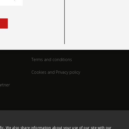
rt
Legal
Terms and conditions
Cookies and Privacy policy
rtner
fic. We also share information about your use of our site with our