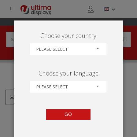
Choose your country
PLEASE SELECT
PRODUCTS TAGGED WITH
Choose your language
'OTOCNÉ PATKY'
PLEASE SELECT
GO