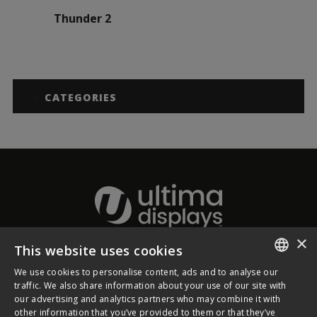
Thunder 2
CATEGORIES
×
This website uses cookies
About Ultima Displays
We use cookies to personalise content, ads and to analyse our
ENGLISH
traffic. We also share information about your use of our site with
our advertising and analytics partners who may combine it with
Customer Support
FRENCH
other information that you’ve provided to them or that they’ve