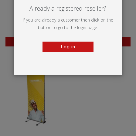
Already a registered reseller?
If you are already a customer then click on the
button to go to the login page.
BESTSELLER
BESTSELLER
Log in
Wasp
Mantis