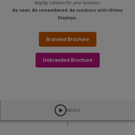
display solution for your business.
Be seen. Be remembered. Be outdoors with Ultima
Displays.
Branded Brochure
Unbranded Brochure
MEDIA
}