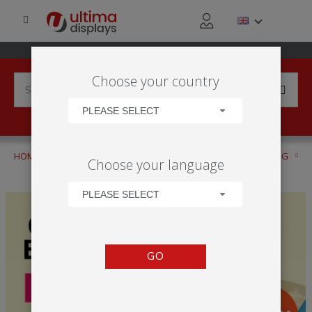
Choose your country
PLEASE SELECT
HOME
PRODUCTS
OUTDOOR BRANDING AND ADVERTISING
Choose your language
OUTDOOR DISPLAY BROCHURE
PLEASE SELECT
GO