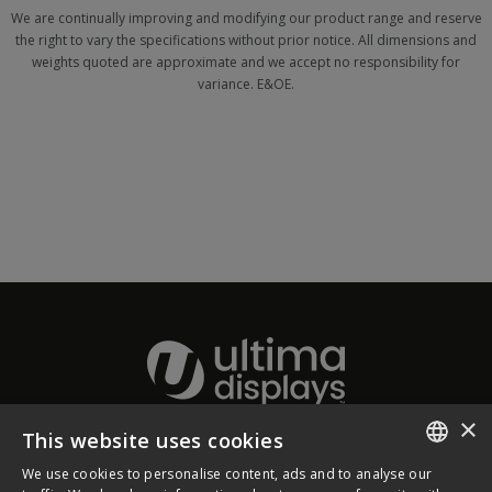
We are continually improving and modifying our product range and reserve
the right to vary the specifications without prior notice. All dimensions and
weights quoted are approximate and we accept no responsibility for
variance. E&OE.
×
This website uses cookies
About Ultima Displays
We use cookies to personalise content, ads and to analyse our
ENGLISH