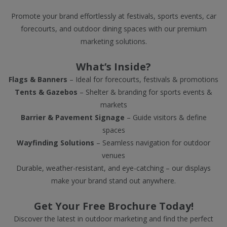
Promote your brand effortlessly at festivals, sports events, car
forecourts, and outdoor dining spaces with our premium
marketing solutions.
What’s Inside?
Flags & Banners
– Ideal for forecourts, festivals & promotions
Tents & Gazebos
– Shelter & branding for sports events &
markets
Barrier & Pavement Signage
– Guide visitors & define
spaces
Wayfinding Solutions
– Seamless navigation for outdoor
venues
Durable, weather-resistant, and eye-catching – our displays
make your brand stand out anywhere.
Get Your Free Brochure Today!
Discover the latest in outdoor marketing and find the perfect