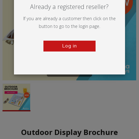
Already a registered reseller?
If you are already a customer then click on the
button to go to the login page.
Log in
Tap to zoom
Outdoor Display Brochure