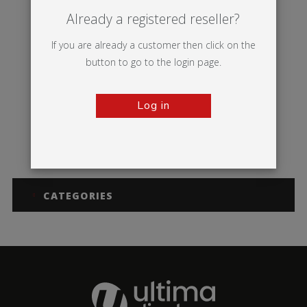
Already a registered reseller?
If you are already a customer then click on the
button to go to the login page.
Log in
Dragonfly 2
Thunder 2
CATEGORIES