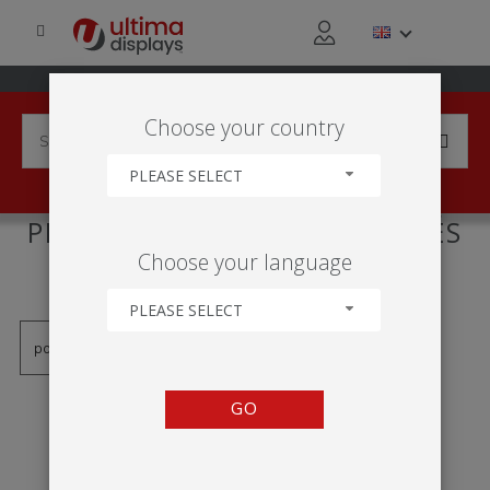
Choose your country
PLEASE SELECT
PRODUCTS TAGGED WITH 'PÉS
Choose your language
GIRATÓRIOS'
PLEASE SELECT
GO