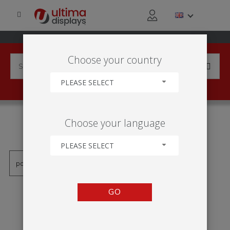
Choose your country
PLEASE SELECT
PRODUCTS TAGGED WITH
Choose your language
'PARAGEM DE PASSEIO'
PLEASE SELECT
GO