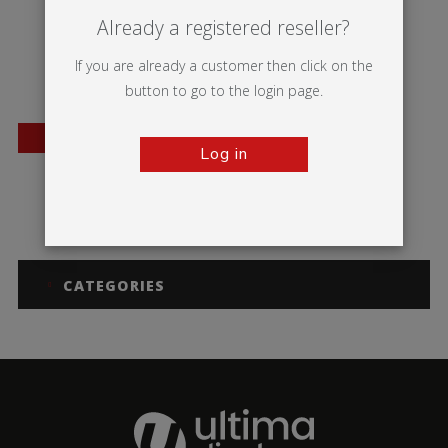
Already a registered reseller?
If you are already a customer then click on the
button to go to the login page.
BESTSELLER
Log in
A-sign Board
CATEGORIES