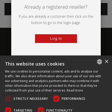
Already a registered reseller?
CATEGORIES
If you are already a customer then click on the
button to go to the login page.
Log in
×
This website uses cookies
About Ultima Displays
We use cookies to personalise content, ads and to analyse our
ENGLISH
traffic. We also share information about your use of our site with
our advertising and analytics partners who may combine it with
Customer Support
FRENCH
other information that you’ve provided to them or that they’ve
collected from your use of their services.
Read more
GERMAN
Legal
STRICTLY NECESSARY
PERFORMANCE
CZECH
SPANISH
TARGETING
FUNCTIONALITY