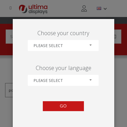
Choose your country
PLEASE SELECT
PRODUCTS TAGGED WITH
Choose your language
'PAREDE DE FUNDO LED'
PLEASE SELECT
GO