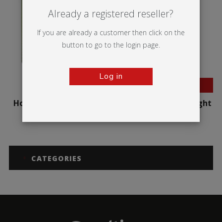
Already a registered reseller?
If you are already a customer then click on the
button to go to the login page.
Log in
BESTSELLER
Hop-up Impact Curved
Hop-up Impact Straight
CATEGORIES