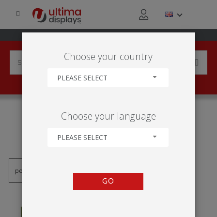
Choose your country
PLEASE SELECT
PRODUCTS TAGGED WITH
Choose your language
'PAREDE DE IMAGEM
DOBRÁVEL'
PLEASE SELECT
GO