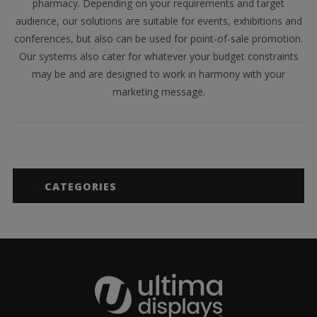
pharmacy. Depending on your requirements and target
audience, our solutions are suitable for events, exhibitions and
conferences, but also can be used for point-of-sale promotion.
Our systems also cater for whatever your budget constraints
may be and are designed to work in harmony with your
marketing message.
CATEGORIES