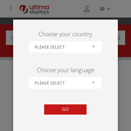
Choose your country
PLEASE SELECT
HOME
INDUSTRIES
MANUFACTURING
Choose your language
PHARMACEUTICAL & LIFE SCIENCE
PLEASE SELECT
GO