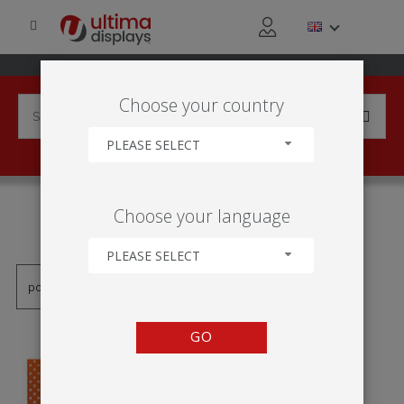
Choose your country
PLEASE SELECT
PRODUCTS TAGGED WITH
Choose your language
'PODSTAWA'
PLEASE SELECT
GO