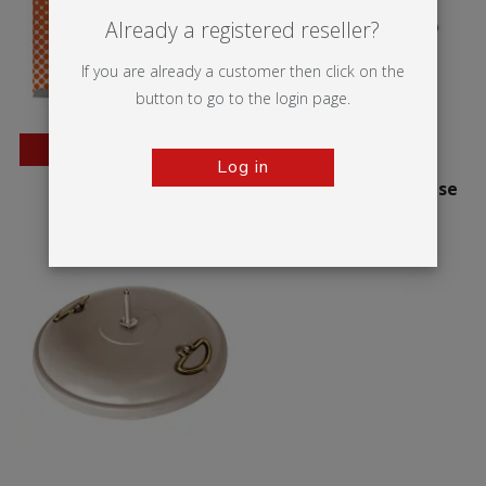
Already a registered reseller?
If you are already a customer then click on the
button to go to the login page.
BESTSELLER
Log in
Wedge
Zoom+ Stackable base