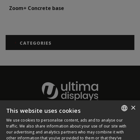
Zoom+ Concrete base
CATEGORIES
×
This website uses cookies
About Ultima Displays
We use cookies to personalise content, ads and to analyse our
ENGLISH
traffic. We also share information about your use of our site with
our advertising and analytics partners who may combine it with
Customer Support
FRENCH
other information that you’ve provided to them or that they’ve