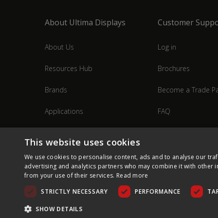
About Ultima Displays
Customer Suppo
About Us
Log in
Resources Hub
Brochures
Brands
Become a Trade Pa
Applications
FAQ
Industries
Contact Us
This website uses cookies
We use cookies to personalise content, ads and to analyse our traf
advertising and analytics partners who may combine it with other i
from your use of their services.
Read more
STRICTLY NECESSARY
PERFORMANCE
TA
SHOW DETAILS