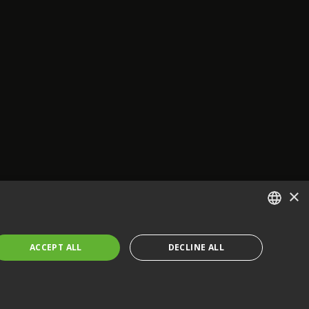
×
ENGLISH
ACCEPT ALL
DECLINE ALL
FRENCH
GERMAN
CZECH