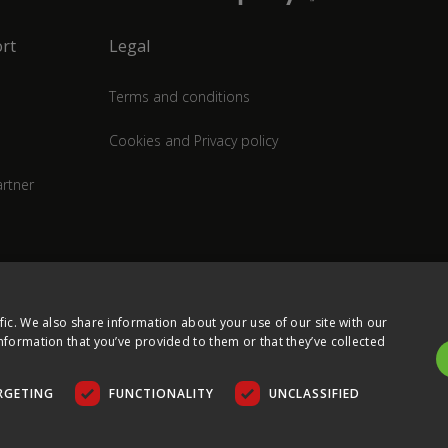
rt
Legal
Terms and conditions
Cookies and Privacy policy
rtner
fic. We also share information about your use of our site with our
nformation that you’ve provided to them or that they’ve collected
RGETING
FUNCTIONALITY
UNCLASSIFIED
COPYRIGHT © 2026 ULTIMA DISPLAYS LTD. ALL RIGHTS RESERVED.