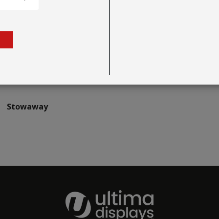
Stowaway