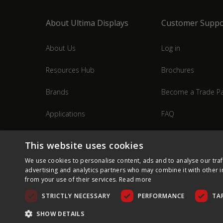
About Ultima Displays
Customer Suppo
About Us
Log in
Resources Hub
Brochures
Brands
Become a Trade Pa
Applications
FAQ
Industries
Contact Us
This website uses cookies
We use cookies to personalise content, ads and to analyse our traf
advertising and analytics partners who may combine it with other i
from your use of their services.
Read more
STRICTLY NECESSARY
PERFORMANCE
TA
SHOW DETAILS