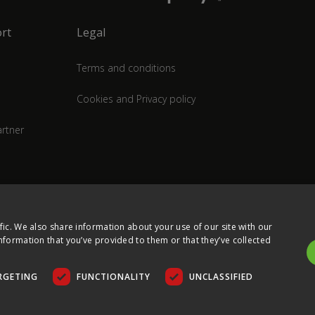
rt
Legal
Terms and conditions
Cookies and Privacy policy
rtner
fic. We also share information about your use of our site with our
nformation that you’ve provided to them or that they’ve collected
RGETING
FUNCTIONALITY
UNCLASSIFIED
COPYRIGHT © 2026 ULTIMA DISPLAYS LTD. ALL RIGHTS RESERVED.