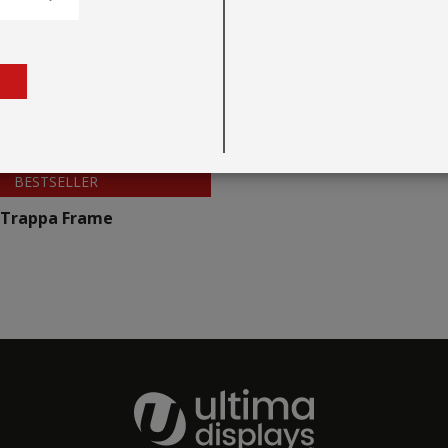
BESTSELLER
Trappa Frame