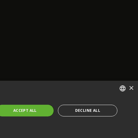
×
ENGLISH
ACCEPT ALL
DECLINE ALL
FRENCH
GERMAN
CZECH