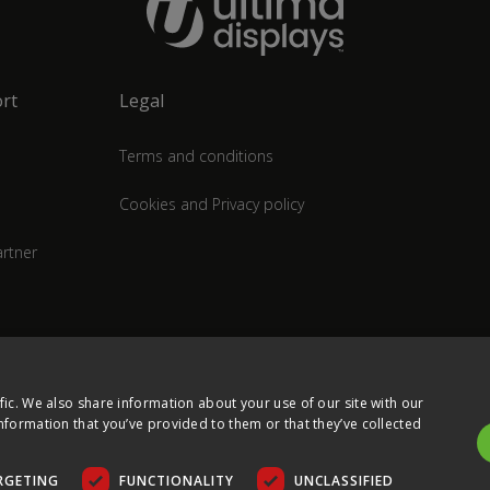
rt
Legal
Terms and conditions
Cookies and Privacy policy
rtner
fic. We also share information about your use of our site with our
nformation that you’ve provided to them or that they’ve collected
RGETING
FUNCTIONALITY
UNCLASSIFIED