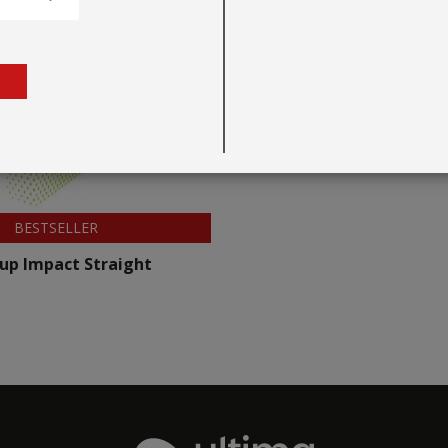
BESTSELLER
up Impact Straight