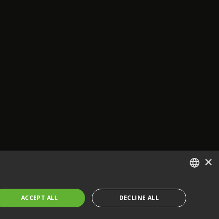
×
ENGLISH
ACCEPT ALL
DECLINE ALL
FRENCH