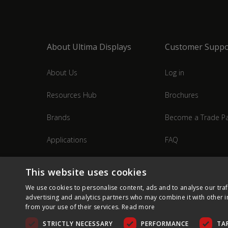
About Ultima Displays
Customer Suppo
About Us
Log in
Resources Hub
Brochures
Brands
Become a Trade Pa
Applications
FAQ
Industries
Contact Us
This website uses cookies
We use cookies to personalise content, ads and to analyse our traf
advertising and analytics partners who may combine it with other i
from your use of their services.
Read more
STRICTLY NECESSARY
PERFORMANCE
TA