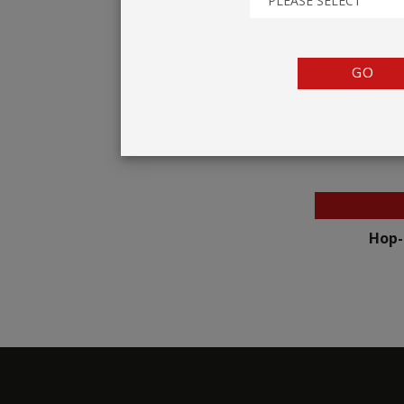
PLEASE SELECT
TENTS
COUNTERS
GO
BARRIERS
ANCILLARIES
Hop-