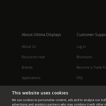
About Ultima Displays
Customer Suppo
About Us
Log in
Resources Hub
Brochures
Brands
Become a Trade Pa
Applications
FAQ
Industries
Contact Us
This website uses cookies
We use cookies to personalise content, ads and to analyse our traf
advertising and analytics partners who may combine it with other i