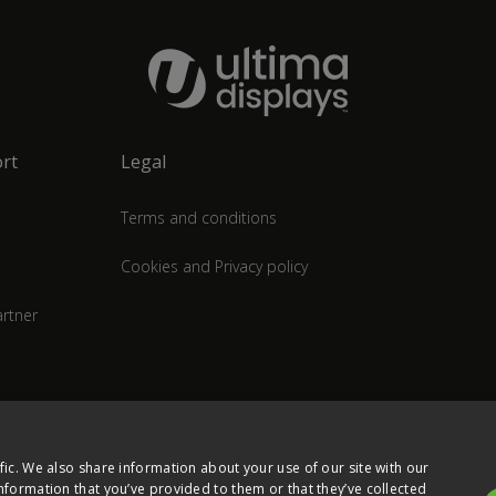
rt
Legal
Terms and conditions
Cookies and Privacy policy
rtner
fic. We also share information about your use of our site with our
nformation that you’ve provided to them or that they’ve collected