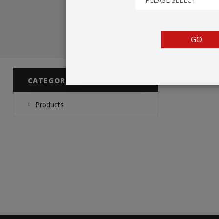
PLEASE SELECT
TENTS
COUNTERS
GO
BARRIERS
ANCILLARIES
CATEGORIES
Products