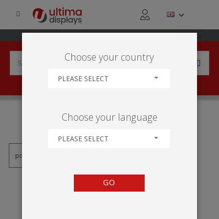
Choose your country
PLEASE SELECT
PRODUCTS TAGGED WITH
Choose your language
'PRIPÍNACÍ LIŠTA'
PLEASE SELECT
GO