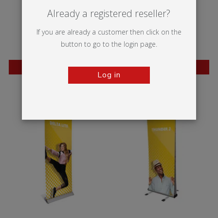
Already a registered reseller?
If you are already a customer then click on the
button to go to the login page.
BESTSELLER
BESTSELLER
Log in
Wasp
Mantis