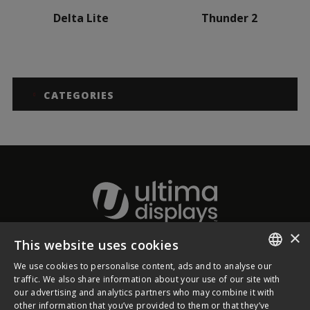
Delta Lite
Thunder 2
CATEGORIES
×
This website uses cookies
About Ultima Displays
We use cookies to personalise content, ads and to analyse our
ENGLISH
traffic. We also share information about your use of our site with
our advertising and analytics partners who may combine it with
Customer Support
FRENCH
other information that you’ve provided to them or that they’ve