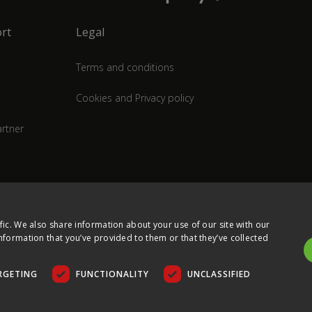
rt
Legal
Terms and conditions
Cookies and Privacy policy
rtner
fic. We also share information about your use of our site with our
nformation that you’ve provided to them or that they’ve collected
RGETING
FUNCTIONALITY
UNCLASSIFIED
COPYRIGHT © 2026 ULTIMA DISPLAYS LTD. ALL RIGHTS RESERVED.