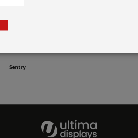
Sentry