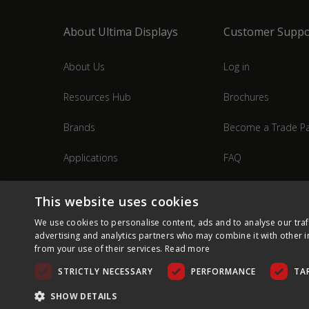
About Ultima Displays
Customer Suppo
About Us
Log in
Resources Hub
Brochures
Brands
Become a Trade Pa
Applications
FAQ
Industries
Contact Us
This website uses cookies
We use cookies to personalise content, ads and to analyse our traf
advertising and analytics partners who may combine it with other i
from your use of their services.
Read more
STRICTLY NECESSARY
PERFORMANCE
TA
SHOW DETAILS