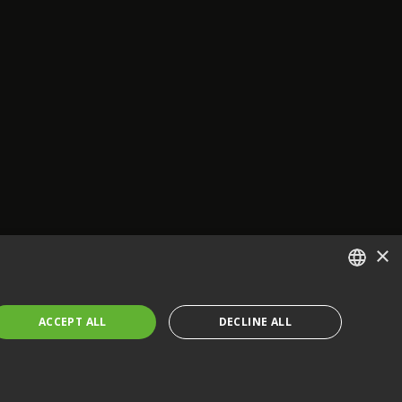
×
ENGLISH
ACCEPT ALL
DECLINE ALL
FRENCH
GERMAN
CZECH