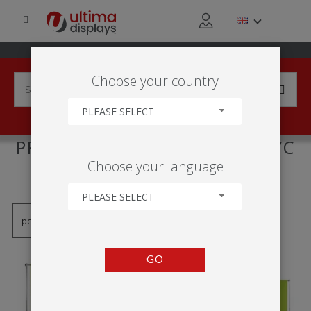
Choose your country
PLEASE SELECT
PRODUCTS TAGGED WITH 'PVC
Choose your language
OBRAZOVÁ STENA'
PLEASE SELECT
GO