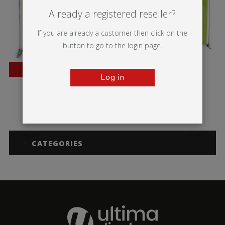
Already a registered reseller?
If you are already a customer then click on the
button to go to the login page.
BESTSELLER
Log in
Pegasus
Pegasus 3m
CATEGORIES