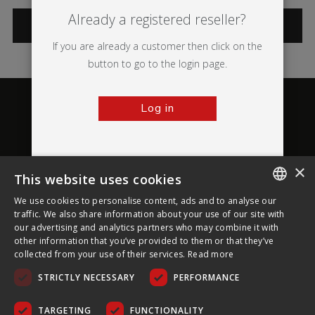
Already a registered reseller?
CATEGORIES
If you are already a customer then click on the
button to go to the login page.
Log in
×
This website uses cookies
About Ultima Displays
We use cookies to personalise content, ads and to analyse our
ENGLISH
traffic. We also share information about your use of our site with
our advertising and analytics partners who may combine it with
Customer Support
FRENCH
other information that you’ve provided to them or that they’ve
collected from your use of their services.
Read more
GERMAN
Legal
STRICTLY NECESSARY
PERFORMANCE
CZECH
SPANISH
TARGETING
FUNCTIONALITY