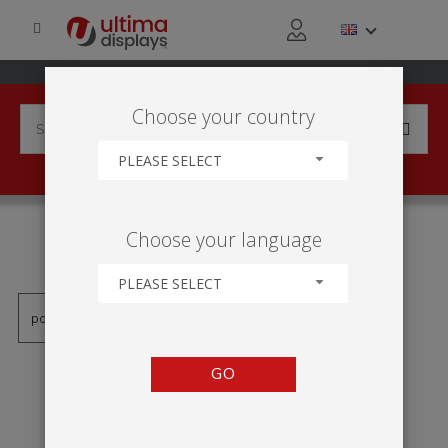
Choose your country
PLEASE SELECT
PRODUCTS TAGGED WITH
Choose your language
'RAMA 1X2'
PLEASE SELECT
GO