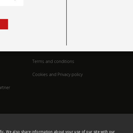
rt
Legal
Terms and conditions
Cookies and Privacy policy
rtner
fic. We also share information about your use of our site with our