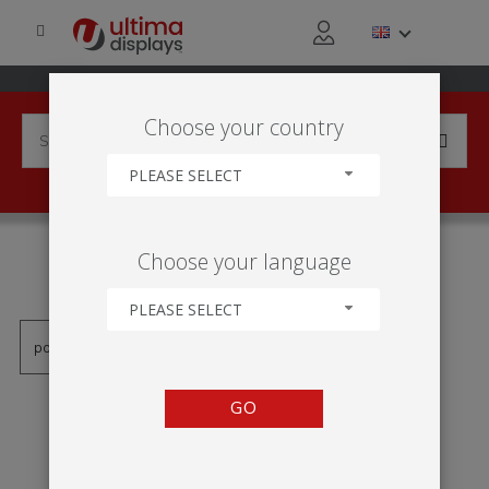
Choose your country
PLEASE SELECT
PRODUCTS TAGGED WITH
Choose your language
'RAMA NA SCIANE LED'
PLEASE SELECT
GO