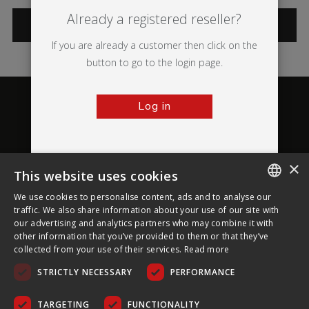
Already a registered reseller?
CATEGORIES
If you are already a customer then click on the
button to go to the login page.
Log in
×
This website uses cookies
About Ultima Displays
We use cookies to personalise content, ads and to analyse our
ENGLISH
traffic. We also share information about your use of our site with
our advertising and analytics partners who may combine it with
Customer Support
FRENCH
other information that you’ve provided to them or that they’ve
collected from your use of their services.
Read more
GERMAN
Legal
STRICTLY NECESSARY
PERFORMANCE
CZECH
SPANISH
TARGETING
FUNCTIONALITY