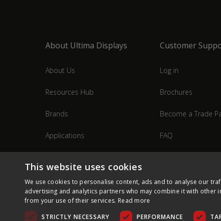
About Ultima Displays
Customer Suppo
About Us
Log in
Resources Hub
Brochures
Brands
Become a Trade Pa
Applications
FAQ
Industries
Contact Us
This website uses cookies
We use cookies to personalise content, ads and to analyse our traf
advertising and analytics partners who may combine it with other i
from your use of their services.
Read more
STRICTLY NECESSARY
PERFORMANCE
TA