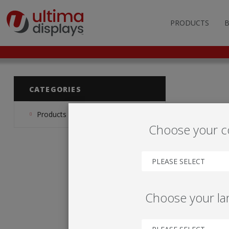
PRODUCTS
OUTDOOR BRANDIN
FAS
LIGHTBOXES
ILL
CATEGORIES
DISPLAY STANDS
MO
Products
Choose your c
DISPLAY BACKWAL
VEC
DISPLAY BANNERS
ILL
PLEASE SELECT
DISPLAY SIGNS
Choose your l
FLAGS