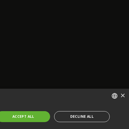
×
ENGLISH
ACCEPT ALL
DECLINE ALL
FRENCH