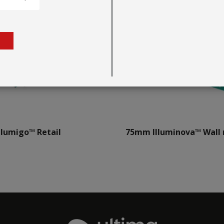
llumigo™ Retail
75mm Illuminova™ Wall