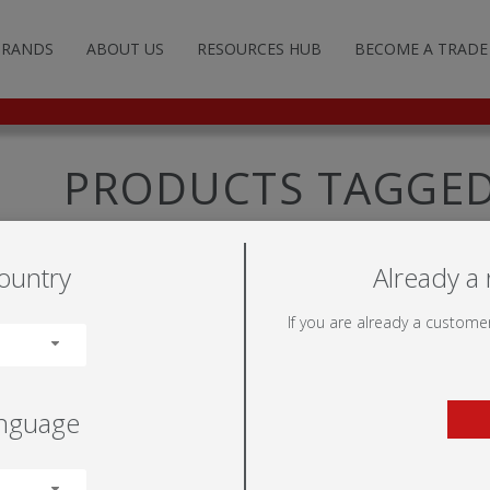
BRANDS
ABOUT US
RESOURCES HUB
BECOME A TRADE
G AND ADVERTISING
TFRAME™
ILLUMINOVA™
STANDARD STANDS
POP-UP WALLS
FABRIC SYSTEMS
FLOOR SIGNS
FREE-STANDING
NON-ILLUMINATED
LITERATURE HOLDERS
UMIGO™
ILLUMIGO™
CUSTOM STANDS
FABRIC TUBE WALLS
ROLLER BANNERS
WALL SIGNS
DISPLAY BASES
ILLUMINATED
LIGHTING
PRODUCTS TAGGED
PODSWIET
DULATE™
ILLUMIGO™ MODULAR
HANGING STRUCTURES
TENSION WALLS
SEGMENTED FRAMES
SUSPENDED SIGNS
POST /WALL MOUNTED
TRANSPORTATION
ountry
Already a 
LS
TOR
TENSION BANNERS
MOBILE
PRODUCT FIXINGS
If you are already a customer
UMINOVA™
FEET
anguage