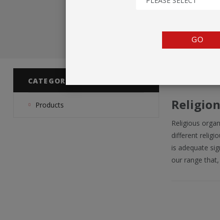
PLEASE SELECT
TENTS
COUNTERS
GO
BARRIERS
ANCILLARIES
CATEGORIES
Religio
Products
Religious orga
different relig
is adequate sig
our range that