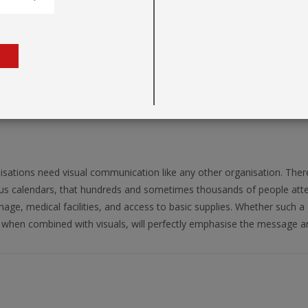
n
nisations need visual communication like any other organisation. The
ious calendars, that hundreds and sometimes thousands of people attend
nage, medical facilities, and access to basic supplies. Whether such a 
, when combined with visuals, will perfectly emphasise the message a