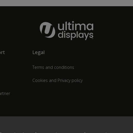
rt
Legal
Terms and conditions
Cookies and Privacy policy
rtner