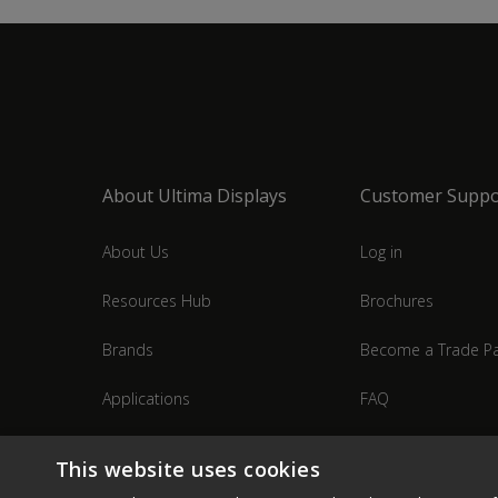
About Ultima Displays
Customer Suppo
About Us
Log in
Resources Hub
Brochures
Brands
Become a Trade Pa
Applications
FAQ
Industries
Contact Us
This website uses cookies