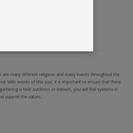
re are many different religions and many events throughout the
. With events of this size, it is important to ensure that there
gathering is held outdoors or indoors, you will find systems in
nd support the values.