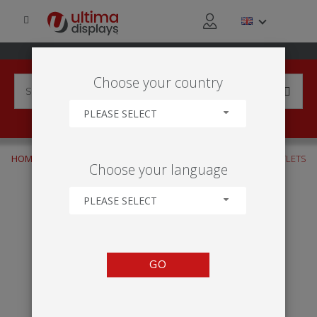
Choose your country
PLEASE SELECT
HOME
INDUSTRIES
TRADE & DISTRIBUTION
RETAIL OUTLETS
Choose your language
PLEASE SELECT
GO