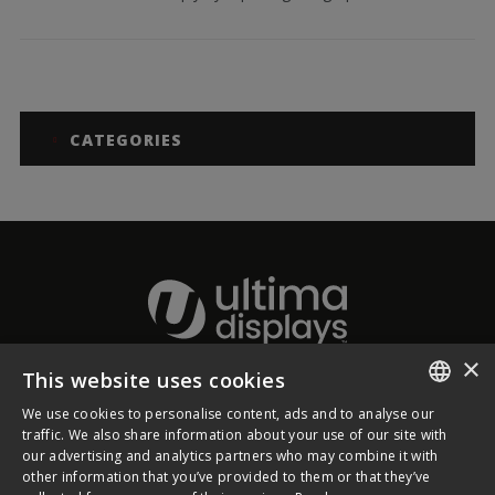
CATEGORIES
×
This website uses cookies
About Ultima Displays
We use cookies to personalise content, ads and to analyse our
ENGLISH
traffic. We also share information about your use of our site with
our advertising and analytics partners who may combine it with
Customer Support
FRENCH
other information that you’ve provided to them or that they’ve