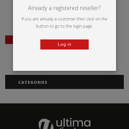
Already a registered reseller?
If you are already a customer then click on the
button to go to the login page.
BESTSELLER
Log in
Wasp
CATEGORIES