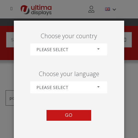
Choose your country
PLEASE SELECT
PRODUCTS TAGGED WITH
Choose your language
'ROLL-UP ECO'
PLEASE SELECT
GO