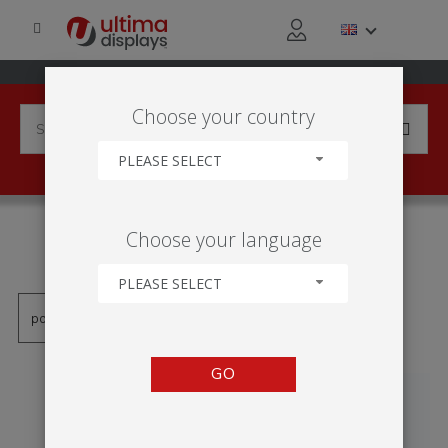
Choose your country
PLEASE SELECT
PRODUCTS TAGGED WITH
Choose your language
'ROLL-UP JEDNOSTRONNY'
PLEASE SELECT
GO