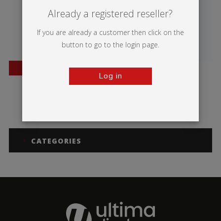
Already a registered reseller?
If you are already a customer then click on the
button to go to the login page.
BESTSELLER
Log in
Mantis
Merlin
CATEGORIES