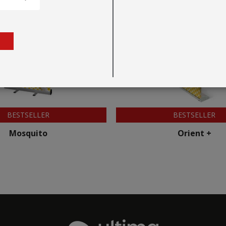
BESTSELLER
BESTSELLER
Mosquito
Orient +