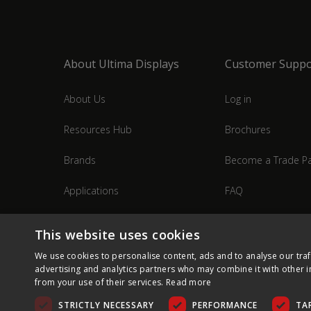
About Ultima Displays
Customer Suppo
About Us
Log in
Resources Hub
Brochures
Brands
Become a Trade Pa
Applications
FAQ
Industries
Contact Us
This website uses cookies
We use cookies to personalise content, ads and to analyse our traf
advertising and analytics partners who may combine it with other i
from your use of their services.
Read more
STRICTLY NECESSARY
PERFORMANCE
TA