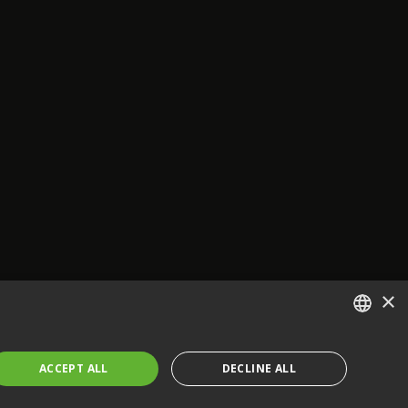
×
ENGLISH
ACCEPT ALL
DECLINE ALL
FRENCH