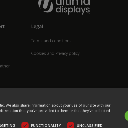
rt
Legal
Terms and conditions
Cookies and Privacy policy
rtner
fic. We also share information about your use of our site with our
nformation that you’ve provided to them or that they’ve collected
RGETING
FUNCTIONALITY
UNCLASSIFIED