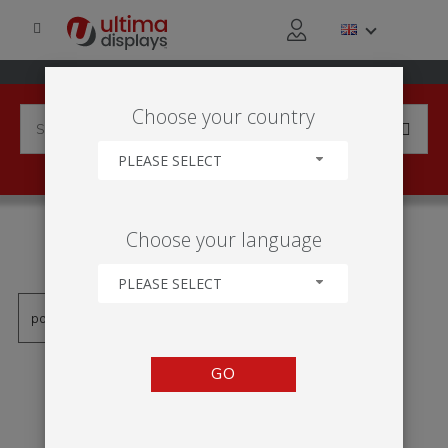
Choose your country
PLEASE SELECT
PRODUCTS TAGGED WITH
Choose your language
'ROLL-UP MESA'
PLEASE SELECT
GO