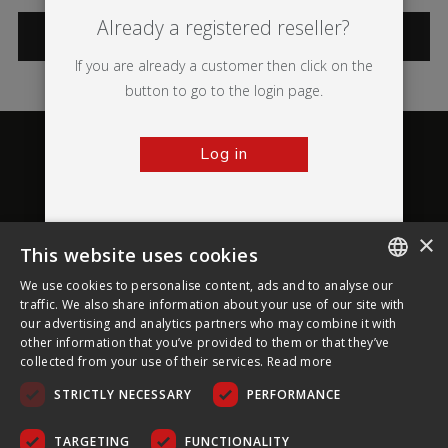
Already a registered reseller?
CATEGORIES
If you are already a customer then click on the
button to go to the login page.
Log in
×
This website uses cookies
About Ultima Displays
We use cookies to personalise content, ads and to analyse our
ENGLISH
traffic. We also share information about your use of our site with
our advertising and analytics partners who may combine it with
Customer Support
FRENCH
other information that you’ve provided to them or that they’ve
collected from your use of their services.
Read more
GERMAN
Legal
STRICTLY NECESSARY
PERFORMANCE
CZECH
SPANISH
TARGETING
FUNCTIONALITY