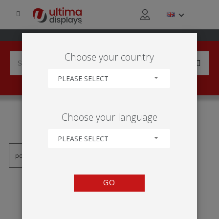
Choose your country
PLEASE SELECT
PRODUCTS TAGGED WITH
Choose your language
'ROLL UP STANDARD'
PLEASE SELECT
GO