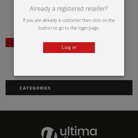
Already a registered reseller?
If you are already a customer then click on the
button to go to the login page.
BESTSELLER
Log in
Orient +
CATEGORIES