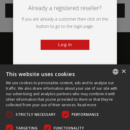
Already a registered reseller?
CATEGORIES
If you are already a customer then click on the
button to go to the login page.
Log in
×
This website uses cookies
About Ultima Displays
We use cookies to personalise content, ads and to analyse our
ENGLISH
traffic. We also share information about your use of our site with
our advertising and analytics partners who may combine it with
Customer Support
FRENCH
other information that you’ve provided to them or that they’ve
collected from your use of their services.
Read more
GERMAN
Legal
STRICTLY NECESSARY
PERFORMANCE
CZECH
SPANISH
TARGETING
FUNCTIONALITY