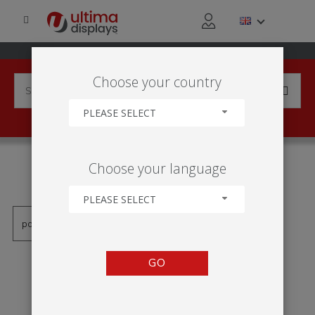
Choose your country
PLEASE SELECT
PRODUCTS TAGGED WITH
Choose your language
'ROLL UP TABULKA'
PLEASE SELECT
GO