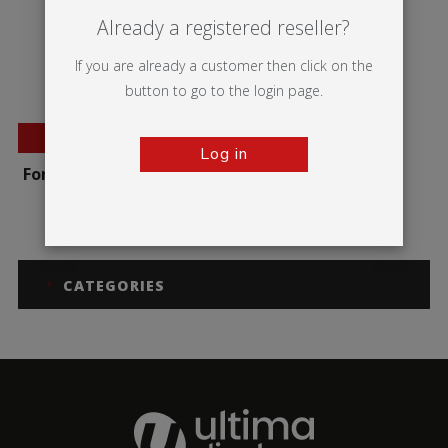
Already a registered reseller?
If you are already a customer then click on the
button to go to the login page.
BESTSELLER
Log in
Formulate Round Table
CATEGORIES