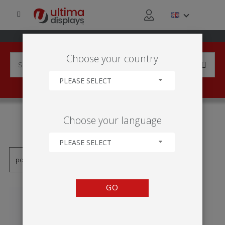
Choose your country
PLEASE SELECT
PRODUCTS TAGGED WITH
Choose your language
'ROUND TABLE'
PLEASE SELECT
GO